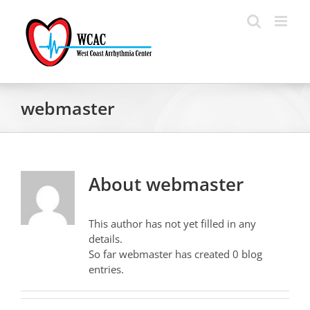
Skip
to
content
webmaster
About
webmaster
This author has not yet filled in any
details.
So far webmaster has created 0 blog
entries.