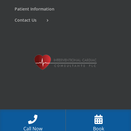
Patient Information
Contact Us
Call Now
Book