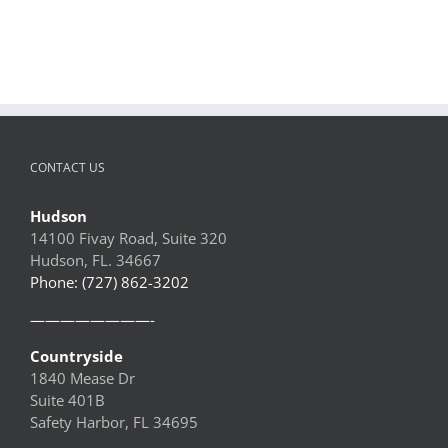
CONTACT US
Hudson
14100 Fivay Road, Suite 320
Hudson, FL. 34667
Phone: (727) 862-3202
————————-
Countryside
1840 Mease Dr
Suite 401B
Safety Harbor, FL 34695