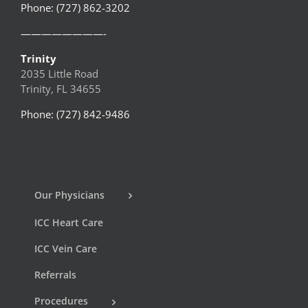
Phone: (727) 862-3202
————————-
Trinity
2035 Little Road
Trinity, FL 34655
Phone: (727) 842-9486
Our Physicians
ICC Heart Care
ICC Vein Care
Referrals
Procedures