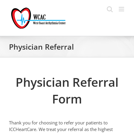
Skip
to
content
Physician Referral
Physician Referral
Form
Thank you for choosing to refer your patients to
ICCHeartCare. We treat your referral as the highest