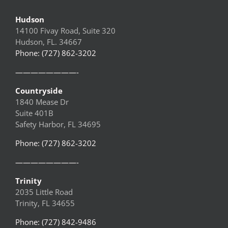
Hudson
14100 Fivay Road, Suite 320
Hudson, FL. 34667
Phone: (727) 862-3202
————————-
Countryside
1840 Mease Dr
Suite 401B
Safety Harbor, FL 34695
Phone: (727) 862-3202
————————-
Trinity
2035 Little Road
Trinity, FL 34655
Phone: (727) 842-9486