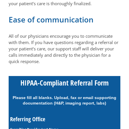
your patient’s care is thoroughly finalized.
Ease of communication
All of our physicians encourage you to communicate
with them. If you have questions regarding a referral or
your patient’s care, our support staff will deliver your
calls immediately and directly to the physician for a
quick response.