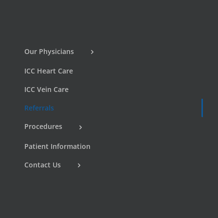
Our Physicians
ICC Heart Care
ICC Vein Care
Referrals
Procedures
Patient Information
Contact Us