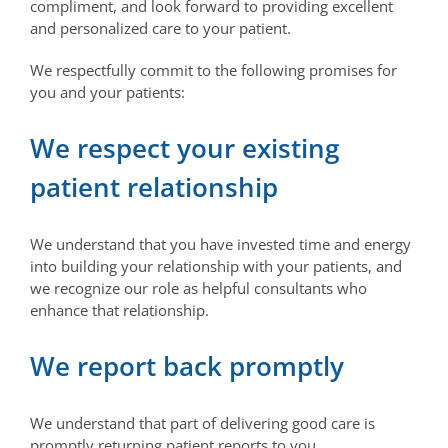
compliment, and look forward to providing excellent
and personalized care to your patient.
We respectfully commit to the following promises for
you and your patients:
We respect your existing
patient relationship
We understand that you have invested time and energy
into building your relationship with your patients, and
we recognize our role as helpful consultants who
enhance that relationship.
We report back promptly
We understand that part of delivering good care is
promptly returning patient reports to you.