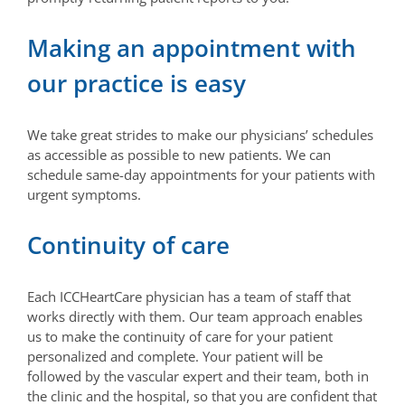
Making an appointment with
our practice is easy
We take great strides to make our physicians’ schedules
as accessible as possible to new patients. We can
schedule same-day appointments for your patients with
urgent symptoms.
Continuity of care
Each ICCHeartCare physician has a team of staff that
works directly with them. Our team approach enables
us to make the continuity of care for your patient
personalized and complete. Your patient will be
followed by the vascular expert and their team, both in
the clinic and the hospital, so that you are confident that