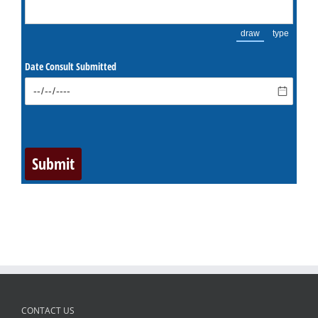
CONTACT US